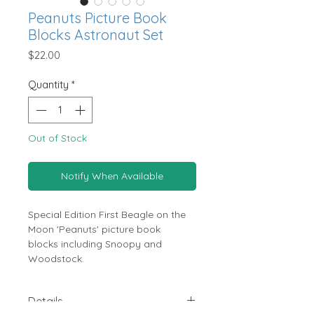
Peanuts Picture Book
Blocks Astronaut Set
Price
$22.00
Quantity
*
Out of Stock
Notify When Available
Special Edition First Beagle on the
Moon 'Peanuts' picture book
blocks including Snoopy and
Woodstock.
Details