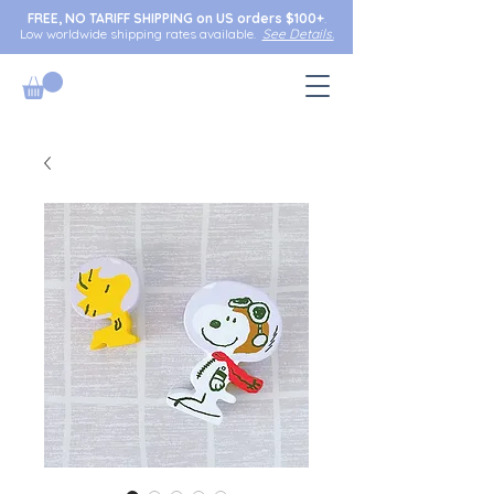
FREE, NO TARIFF SHIPPING on US orders $100+
.
Low worldwide shipping rates available.
See Details.