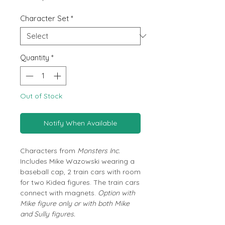
Price
Character Set
*
Quantity
*
Out of Stock
Notify When Available
Characters from
Monsters Inc.
Includes Mike Wazowski wearing a
baseball cap, 2 train cars with room
for two Kidea figures. The train cars
connect with magnets.
Option with
Mike figure only or with both Mike
and Sully figures.