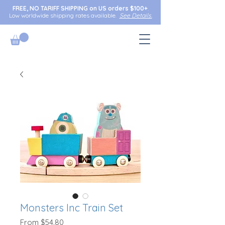
FREE, NO TARIFF SHIPPING on US orders $100+
.
Low worldwide shipping rates available.
See Details.
Monsters Inc Train Set
Sale
From
$54.80