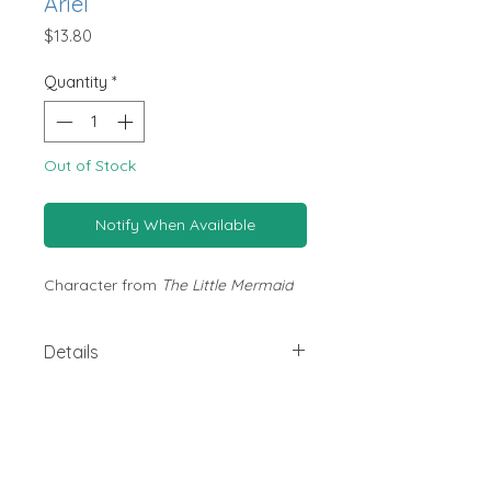
Ariel
Price
$13.80
Quantity
*
Out of Stock
Notify When Available
Character from
The Little Mermaid
Details
Size: W 5cm x D 1.5cm x H 6.5cm
Brand: Disney Kidea
Made from beech wood and non-