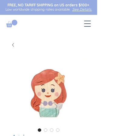
FREE, NO TARIFF SHIPPING on US orders $100+
.
Low worldwide shipping rates available.
See Details.